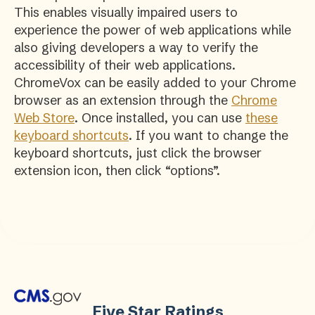
This enables visually impaired users to
experience the power of web applications while
also giving developers a way to verify the
accessibility of their web applications.
ChromeVox can be easily added to your Chrome
browser as an extension through the
Chrome
Web Store
. Once installed, you can use
these
keyboard shortcuts
. If you want to change the
keyboard shortcuts, just click the browser
extension icon, then click “options”.
Five Star Ratings