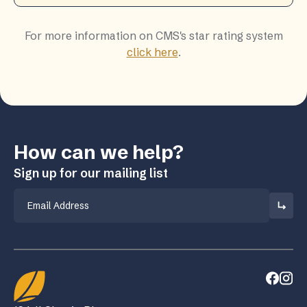
For more information on CMS's star rating system
click here
.
How can we help?
Sign up for our mailing list
Email