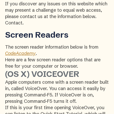
If you discover any issues on this website which
may present a challenge to equal web access,
please contact us at the information below.
Contact.
Screen Readers
The screen reader information below is from
CodeAcademy
.
Here are a few screen reader options that are
free for your computer or browser.
(OS X) VOICEOVER
Apple computers come with a screen reader built
in, called VoiceOver. You can access it easily by
pressing Command-F5. If VoiceOver is on,
pressing Command-F5 turns it off.
If this is your first time opening VoiceOver, you
can listen to the Quick Start Tutorial, which will