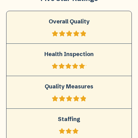
Overall Quality
Health Inspection
Quality Measures
Staffing