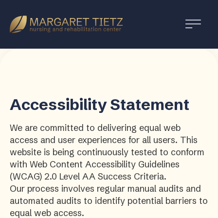
Margaret
Tietz
Nursing
and
Rehabilitation
Accessibility Statement
We are committed to delivering equal web
access and user experiences for all users. This
website is being continuously tested to conform
with Web Content Accessibility Guidelines
(WCAG) 2.0 Level AA Success Criteria.
Our process involves regular manual audits and
automated audits to identify potential barriers to
equal web access.