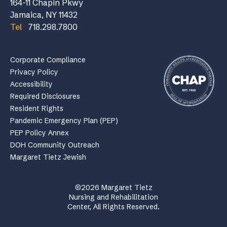
164-11 Chapin Pkwy
Jamaica, NY 11432
Tel
718.298.7800
Corporate Compliance
Privacy Policy
Accessibility
Required Disclosures
Resident Rights
Pandemic Emergency Plan (PEP)
PEP Policy Annex
DOH Community Outreach
Margaret Tietz Jewish
©2026 Margaret Tietz
Nursing and Rehabilitation
Center, All Rights Reserved.