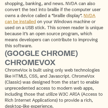
shopping, banking, and news. NVDA can also
convert the text into braille if the computer user
owns a device called a “braille display”.
NVDA
can be installed
on your Windows machine or
used on a USB stick. This screen reader is unique
because it’s an open source program, which
means developers can contribute to improving
this software.
(GOOGLE CHROME)
CHROMEVOX
ChromeVox is built using only web technologies
like HTML5, CSS, and Javascript. ChromeVox
(Classic) was designed from the start to enable
unprecedented access to modern web apps,
including those that utilize W3C ARIA (Access to
Rich Internet Applications) to provide a rich,
desktop-like experience.