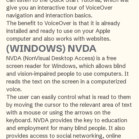
give you an interactive tour of VoiceOver
navigation and interaction basics.
The benefit to VoiceOver is that it is already
installed and ready to use on your Apple
computer and also works with websites.
(WINDOWS) NVDA
NVDA (NonVisual Desktop Access) is a free
screen reader for Windows, which allows blind
and vision-impaired people to use computers. It
reads the text on the screen in a computerized
voice.
The user can easily control what is read to them
by moving the cursor to the relevant area of text
with a mouse or using the arrows on the
keyboard. NVDA provides the key to education
and employment for many blind people. It also
provides access to social networking, online