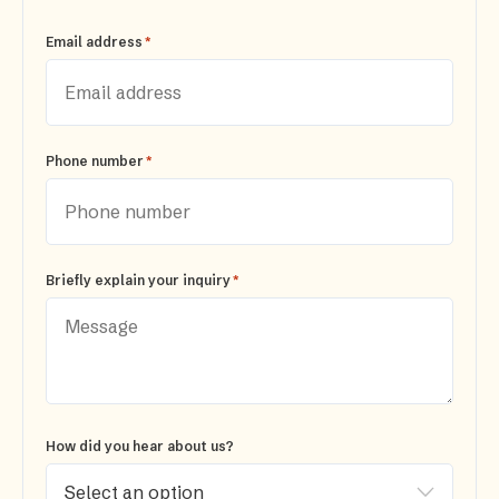
*
Email address
*
Phone number
*
Briefly explain your inquiry
How did you hear about us?