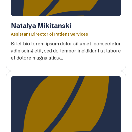
Natalya Mikitanski
Assistant Director of Patient Services
Brief bio lorem ipsum dolor sit amet, consectetur
adipiscing elit, sed do tempor incididunt ut labore
et dolore magna aliqua.