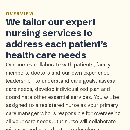
OVERVIEW
We tailor our expert
nursing services to
address each patient’s
health care needs
Our nurses collaborate with patients, family
members, doctors and our own experience
leadership to understand care goals, assess
care needs, develop individualized plan and
coordinate other essential services. You will be
assigned to a registered nurse as your primary
care manager who is responsible for overseeing
all your care needs. Our nurse will collaborate
with you and your doctor to develop a