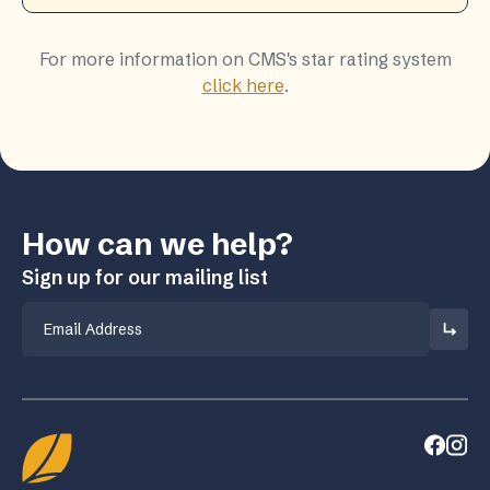
For more information on CMS's star rating system
click here
.
How can we help?
Sign up for our mailing list
Email