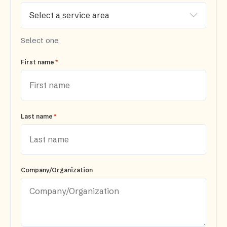
Select one
*
First name
*
Last name
Company/Organization