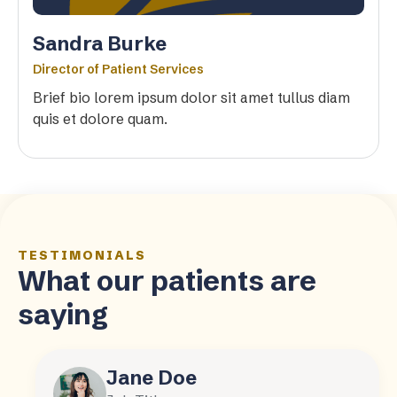
Sandra Burke
Director of Patient Services
Brief bio lorem ipsum dolor sit amet tullus diam
quis et dolore quam.
TESTIMONIALS
What our patients are
saying
Jane Doe