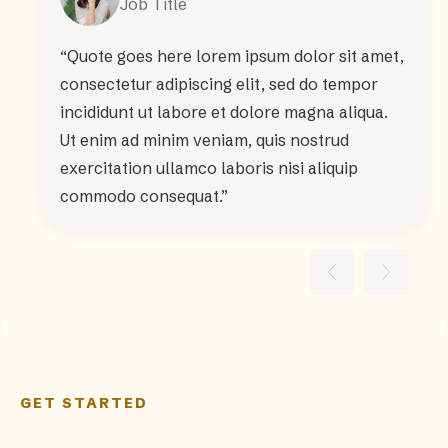
Job Title
“Quote goes here lorem ipsum dolor sit amet,
consectetur adipiscing elit, sed do tempor
incididunt ut labore et dolore magna aliqua.
Ut enim ad minim veniam, quis nostrud
exercitation ullamco laboris nisi aliquip
commodo consequat.”
GET STARTED