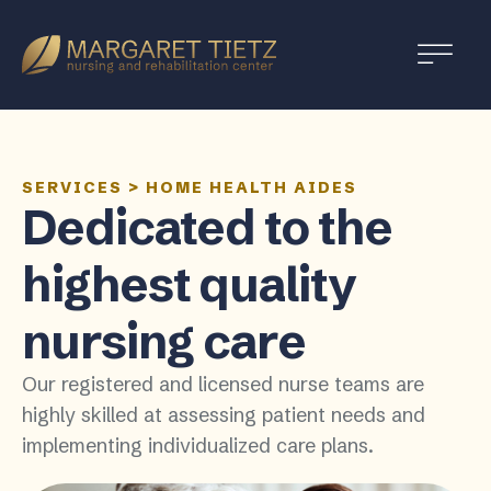
Margaret
Tietz
Nursing
and
Rehabilitation
SERVICES
>
HOME HEALTH AIDES
Dedicated to the
highest quality
nursing care
Our registered and licensed nurse teams are
highly skilled at assessing patient needs and
implementing individualized care plans.