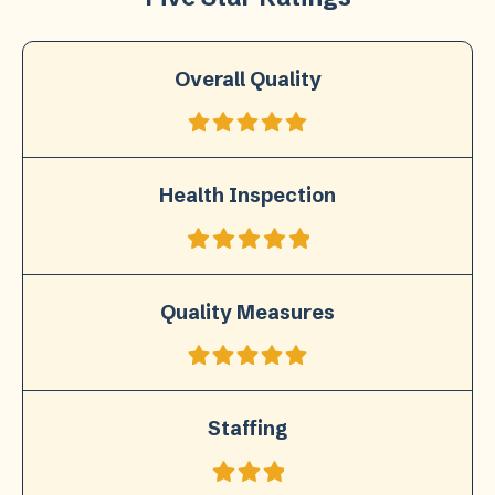
Overall Quality
Health Inspection
Quality Measures
Staffing