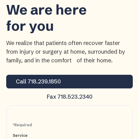
We are here
for you
We realize that patients often recover faster
from injury or surgery at home, surrounded by
family, and in the comfort of their home.
Call 718.239.1850
Fax 718.523.2340
*Required
Service