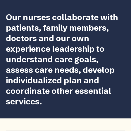
Our nurses collaborate with
patients, family members,
doctors and our own
experience leadership to
understand care goals,
assess care needs, develop
individualized plan and
coordinate other essential
services.