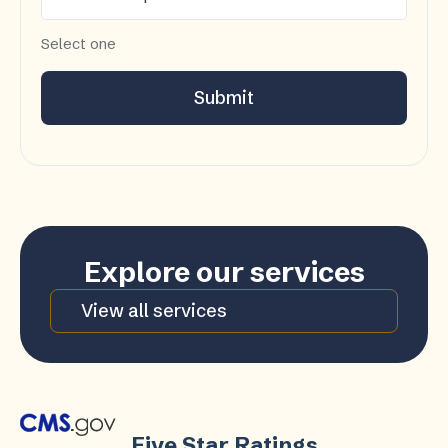
Select one
Submit
Explore our services
View all services
Five Star Ratings