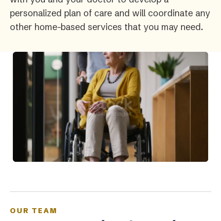
personalized plan of care and will coordinate any
other home-based services that you may need.
OUR TEAM