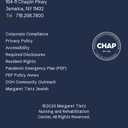
164-11 Chapin Pkwy
Jamaica, NY 11432
Tel
718.298.7800
Corporate Compliance
Privacy Policy
Accessibility
Required Disclosures
Resident Rights
Pandemic Emergency Plan (PEP)
PEP Policy Annex
DOH Community Outreach
Margaret Tietz Jewish
©2026 Margaret Tietz
Nursing and Rehabilitation
Center, All Rights Reserved.