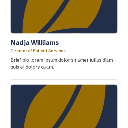
Nadja Willliams
Director of Patient Services
Brief bio lorem ipsum dolor sit amet tullus diam
quis et dolore quam.