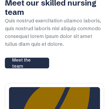
Meet our skilled nursing
team
Quis nostrud exercitation ullamco laboris,
quis nostrud laboris nisi aliquip commodo
consequat lorem ipsum dolor sit amet
tullus diam quis et dolore.
Meet the
team