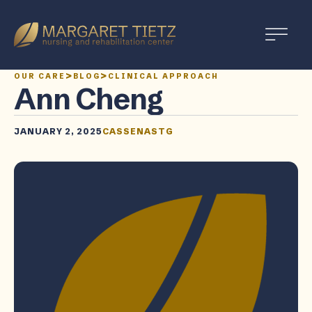
Margaret
Tietz
Nursing
>
>
OUR CARE
BLOG
CLINICAL APPROACH
and
Ann Cheng
Rehabilitation
JANUARY 2, 2025
CASSENASTG