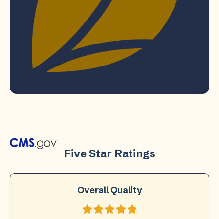
Five Star Ratings
Overall Quality