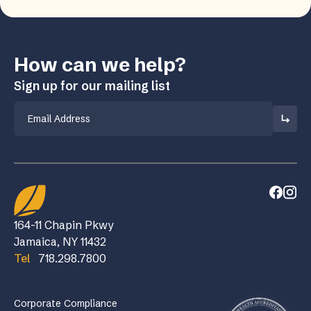
How can we help?
Sign up for our mailing list
Email
164-11 Chapin Pkwy
Jamaica, NY 11432
Tel
718.298.7800
Corporate Compliance