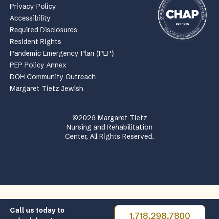
Privacy Policy
Accessibility
Required Disclosures
Resident Rights
Pandemic Emergency Plan (PEP)
PEP Policy Annex
DOH Community Outreach
Margaret Tietz Jewish
©2026 Margaret Tietz
Nursing and Rehabilitation
Center, All Rights Reserved.
Call us today to
1.718.298.7800