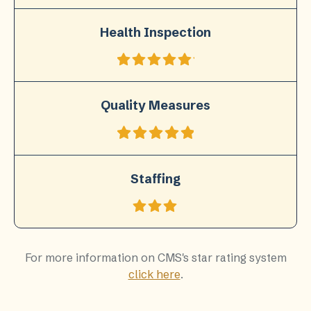
Health Inspection
Quality Measures
Staffing
For more information on CMS's star rating system
click here
.