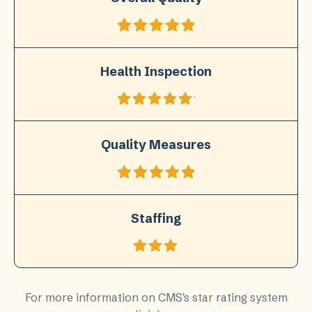
Health Inspection
Quality Measures
Staffing
For more information on CMS's star rating system