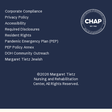
Corporate Compliance
Privacy Policy
Accessibility
Required Disclosures
Resident Rights
Pandemic Emergency Plan (PEP)
PEP Policy Annex
DOH Community Outreach
Margaret Tietz Jewish
©2026 Margaret Tietz
Nursing and Rehabilitation
Center, All Rights Reserved.