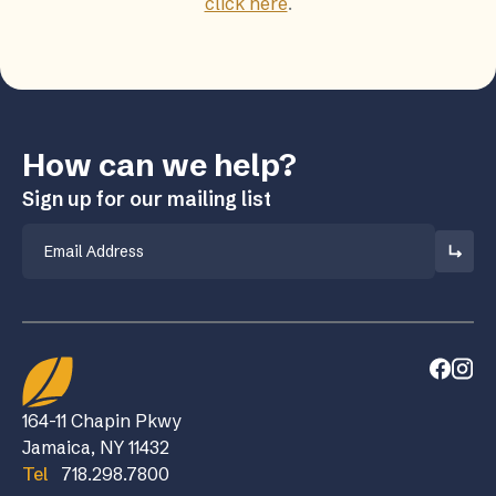
click here
.
How can we help?
Sign up for our mailing list
Email
164-11 Chapin Pkwy
Jamaica, NY 11432
Tel
718.298.7800