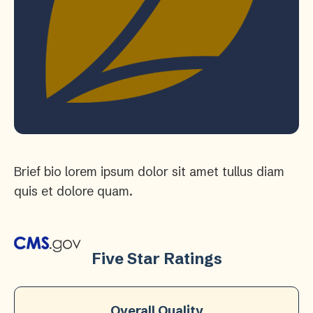
Brief bio lorem ipsum dolor sit amet tullus diam
quis et dolore quam.
Five Star Ratings
Overall Quality