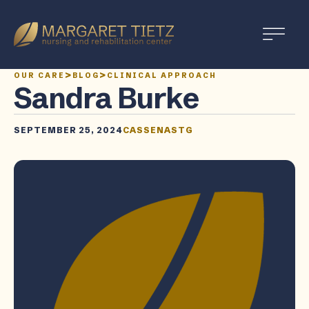
Margaret
Tietz
Nursing
>
>
OUR CARE
BLOG
CLINICAL APPROACH
and
Sandra Burke
Rehabilitation
SEPTEMBER 25, 2024
CASSENASTG