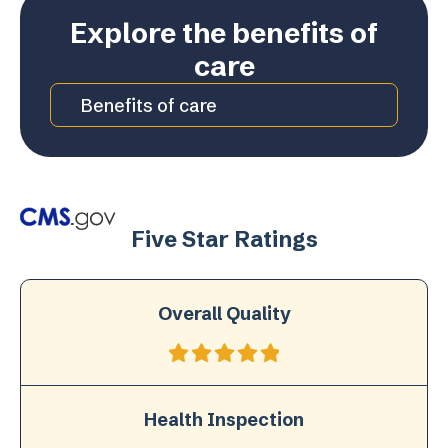
Explore the benefits of
care
Benefits of care
Five Star Ratings
Overall Quality
Health Inspection