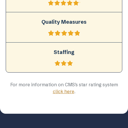
Quality Measures
Staffing
For more information on CMS's star rating system
click here
.