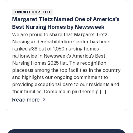
UNCATEGORIZED
Margaret Tietz Named One of America’s
Best Nursing Homes by Newsweek
We are proud to share that Margaret Tietz
Nursing and Rehabilitation Center has been
ranked #38 out of 1,050 nursing homes
nationwide in Newsweek’s America’s Best
Nursing Homes 2025 list. This recognition
places us among the top facilities in the country
and highlights our ongoing commitment to
providing exceptional care to our residents and
their families. Compiled in partnership […]
Read more