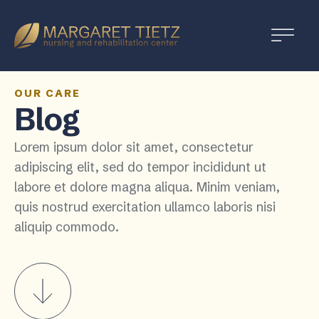
Margaret
Tietz
Nursing
and
OUR CARE
Blog
Rehabilitation
Lorem ipsum dolor sit amet, consectetur
adipiscing elit, sed do tempor incididunt ut
labore et dolore magna aliqua. Minim veniam,
quis nostrud exercitation ullamco laboris nisi
aliquip commodo.