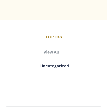
TOPICS
View All
Uncategorized