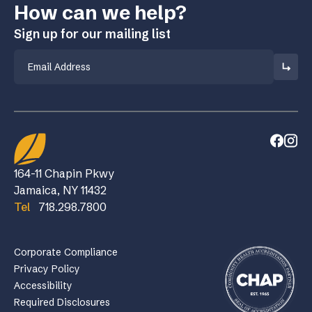
How can we help?
Sign up for our mailing list
Email
164-11 Chapin Pkwy
Jamaica, NY 11432
Tel
718.298.7800
Corporate Compliance
Privacy Policy
Accessibility
Required Disclosures